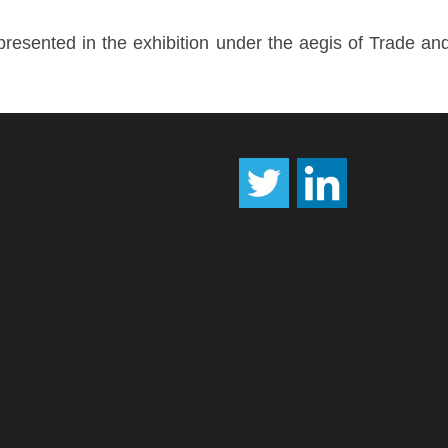
esented in the exhibition under the aegis of Trade an