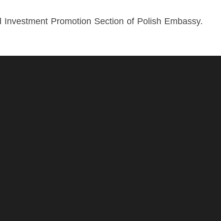
d Investment Promotion Section of Polish Embassy.