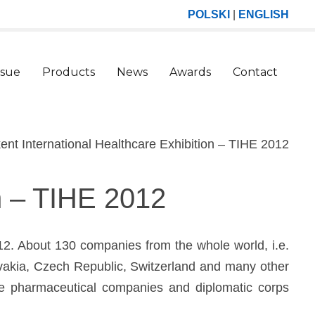
POLSKI
|
ENGLISH
ssue
Products
News
Awards
Contact
(curr
ent International Healthcare Exhibition – TIHE 2012
on – TIHE 2012
012. About 130 companies from the whole world, i.e.
ovakia, Czech Republic, Switzerland and many other
the pharmaceutical companies and diplomatic corps