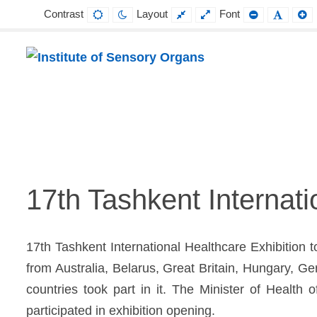
Contrast
Layout
Font
Default
Night
Fixed
Wide
Smaller
Defaul
L
contrast
contrast
layout
layout
Font
Font
F
Institute
Projektowanie,
of
prowadzenie
Sensory
i
Organs
wdrażanie
17th Tashkent Internat
prac
badawczo-
17th Tashkent International Healthcare Exhibition 
naukowych
from Australia, Belarus, Great Britain, Hungary, 
z
countries took part in it. The Minister of Healt
zakresu
participated in exhibition opening.
profilaktyki,