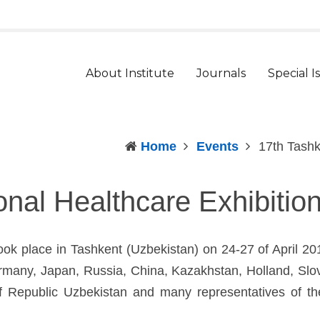
t
arger
ont
About Institute
Journals
Special I
Home
Events
17th Tashk
ional Healthcare Exhibiti
took place in Tashkent (Uzbekistan) on 24-27 of April 2
Germany, Japan, Russia, China, Kazakhstan, Holland, Sl
h of Republic Uzbekistan and many representatives of 