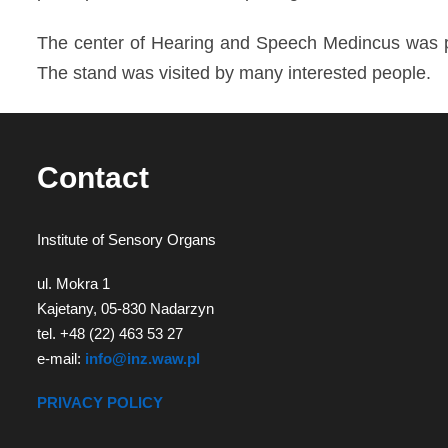
diagnozy,
The center of Hearing and Speech Medincus was pr
leczenia
The stand was visited by many interested people.
i
rehabilitacji
schorzeń
Contact
narządów
zmysłów
Institute of Sensory Organs
ul. Mokra 1
Kajetany, 05-830 Nadarzyn
tel. +48 (22) 463 53 27
e-mail:
info@inz.waw.pl
PRIVACY POLICY