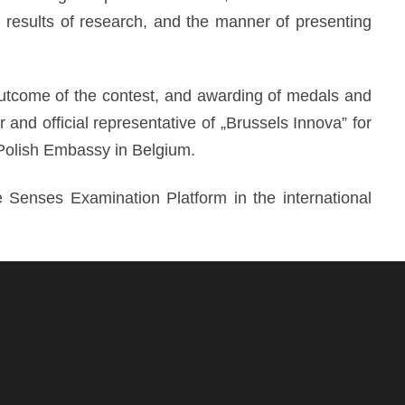
r results of research, and the manner of presenting
utcome of the contest, and awarding of medals and
nd official representative of „Brussels Innova” for
Polish Embassy in Belgium.
Senses Examination Platform in the international