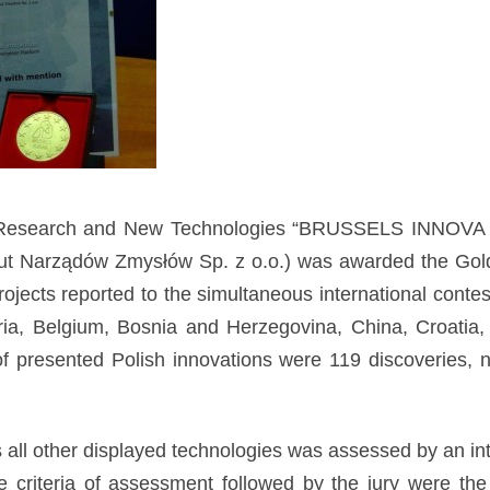
ion, Research and New Technologies “BRUSSELS INNOVA
stytut Narządów Zmysłów Sp. z o.o.) was awarded the Go
ojects reported to the simultaneous international con
ria, Belgium, Bosnia and Herzegovina, China, Croatia,
presented Polish innovations were 119 discoveries, no
 all other displayed technologies was assessed by an in
he criteria of assessment followed by the jury were th