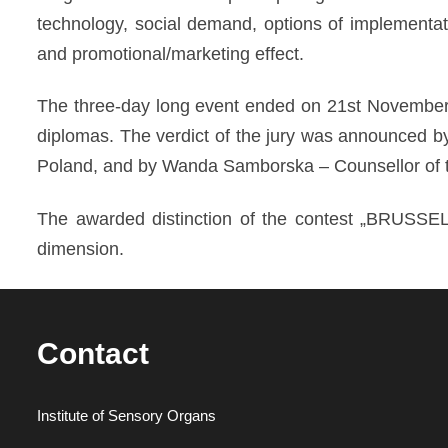
technology, social demand, options of implementati
and promotional/marketing effect.
The three-day long event ended on 21st November 
diplomas. The verdict of the jury was announced by
Poland, and by Wanda Samborska – Counsellor of t
The awarded distinction of the contest „BRUSSEL
dimension.
Contact
Institute of Sensory Organs