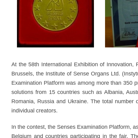
diagnozy,
leczenia
i
rehabilitacji
schorzeń
narządów
zmysłów
At the 58th International Exhibition of Innovat
Brussels, the Institute of Sense Organs Ltd. (In
Examination Platform was among more than 350 pr
solutions from 15 countries such as Albania, Aust
Romania, Russia and Ukraine. The total number of 
individual creators.
In the contest, the Senses Examination Platform, as
Belgium and countries participating in the fair. T