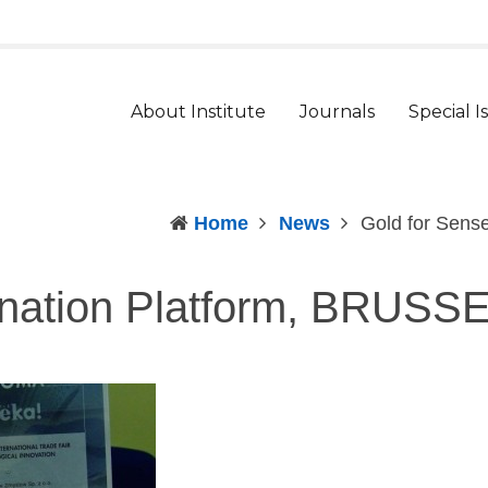
t
arger
ont
About Institute
Journals
Special I
Home
News
Gold for Sen
ination Platform, BRUS