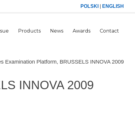
POLSKI
|
ENGLISH
ssue
Products
News
Awards
Contact
(curr
ses Examination Platform, BRUSSELS INNOVA 2009
SELS INNOVA 2009