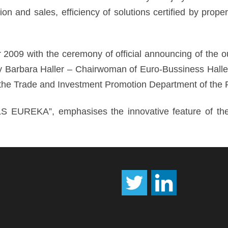
on and sales, efficiency of solutions certified by prope
2009 with the ceremony of official announcing of the o
 Barbara Haller – Chairwoman of Euro-Bussiness Haller a
he Trade and Investment Promotion Department of the 
S EUREKA”, emphasises the innovative feature of the 