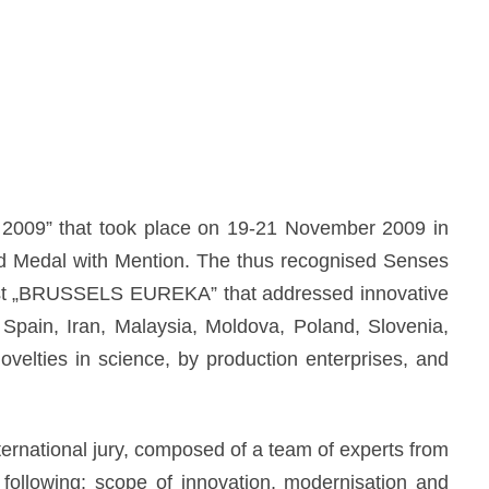
 2009” that took place on 19-21 November 2009 in
ld Medal with Mention. The thus recognised Senses
test „BRUSSELS EUREKA” that addressed innovative
 Spain, Iran, Malaysia, Moldova, Poland, Slovenia,
velties in science, by production enterprises, and
ternational jury, composed of a team of experts from
e following: scope of innovation, modernisation and