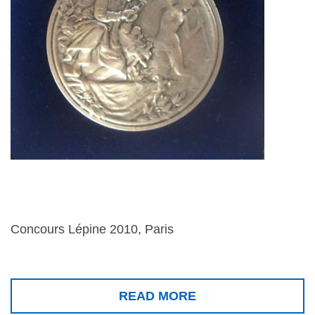
Concours Lépine 2010, Paris
READ MORE