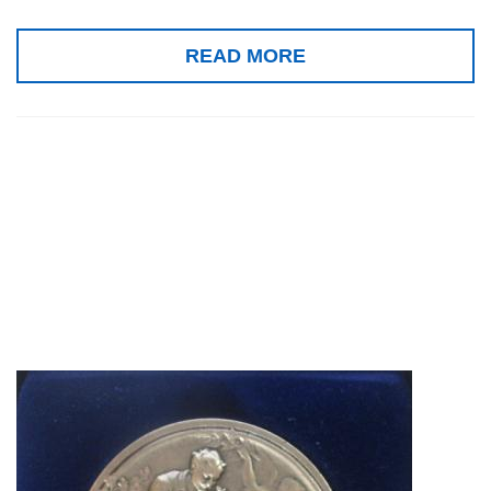
READ MORE
Silver medal,
Concours Lépine
2010, Paris