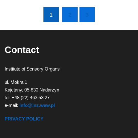
1
2
3
(current)
Contact
Institute of Sensory Organs
ul. Mokra 1
Kajetany, 05-830 Nadarzyn
tel. +48 (22) 463 53 27
e-mail:
info@inz.waw.pl
PRIVACY POLICY