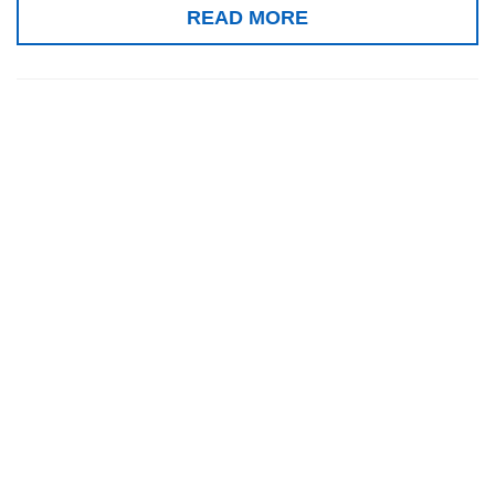
READ MORE
Gold medal, VI
International
Salon of
Inventions and
New
Technologies