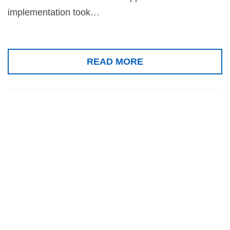
implementation took…
READ MORE
Gold medal for
the Senses
Examination
Platform, COEX,