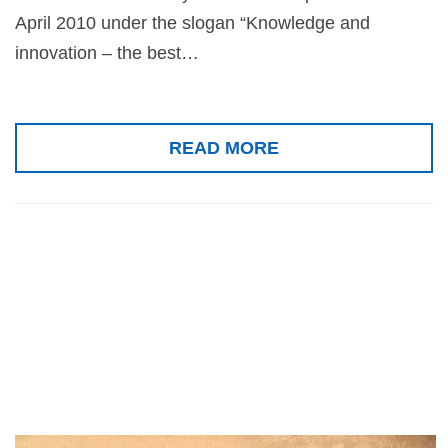
April 2010 under the slogan “Knowledge and
innovation – the best…
READ MORE
Special award of
the Republic of
Iran, 2010