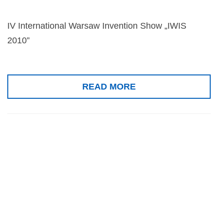
IV International Warsaw Invention Show „IWIS
2010”
READ MORE
Silver medal, 6th
Taipei
International