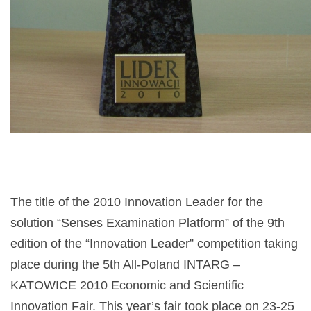
The title of the 2010 Innovation Leader for the
solution “Senses Examination Platform” of the 9th
edition of the “Innovation Leader” competition taking
place during the 5th All-Poland INTARG –
KATOWICE 2010 Economic and Scientific
Innovation Fair. This year’s fair took place on 23-25