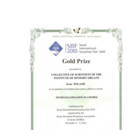
Seoul 2010