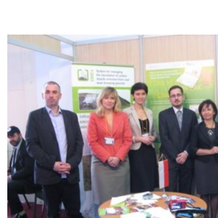
Morocco.