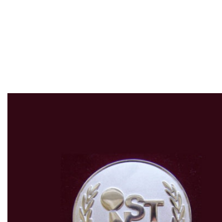
Invention Show &
Technomart
„INST 2010”