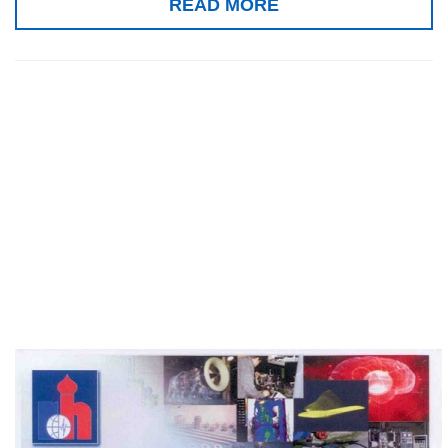
READ MORE
Special prize for
the Home
Rehabilitation
Clinic, Seoul 2010