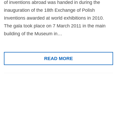
of inventions abroad was handed in during the
inauguration of the 18th Exchange of Polish
Inventions awarded at world exhibitions in 2010.
The gala took place on 7 March 2011 in the main
building of the Museum in…
READ MORE
Gold medal for
Senses