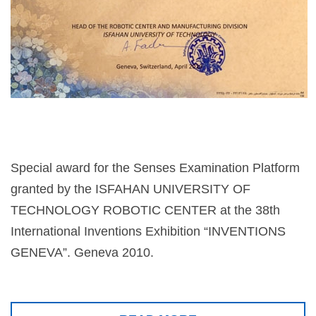
Special award for the Senses Examination Platform
granted by the ISFAHAN UNIVERSITY OF
TECHNOLOGY ROBOTIC CENTER at the 38th
International Inventions Exhibition “INVENTIONS
GENEVA”. Geneva 2010.