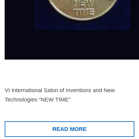
VI International Salon of Inventions and New
Technologies “NEW TIME”
READ MORE