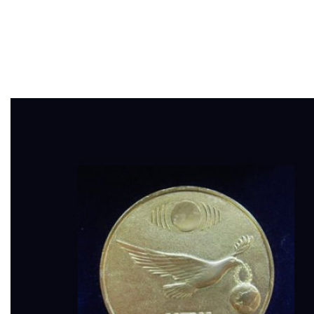
“NEW TIME”,
Sevastopol 2010