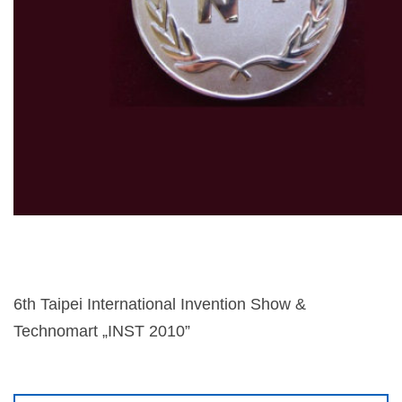
6th Taipei International Invention Show &
Technomart „INST 2010”