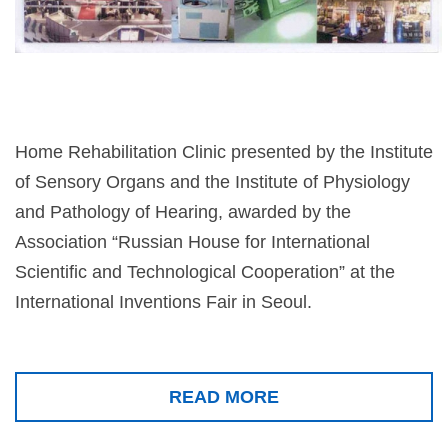
Home Rehabilitation Clinic presented by the Institute
of Sensory Organs and the Institute of Physiology
and Pathology of Hearing, awarded by the
Association “Russian House for International
Scientific and Technological Cooperation” at the
International Inventions Fair in Seoul.
READ MORE