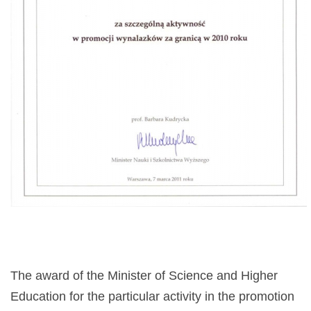
The award of the Minister of Science and Higher
Education for the particular activity in the promotion