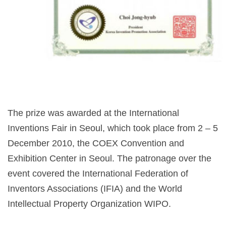
The prize was awarded at the International
Inventions Fair in Seoul, which took place from 2 – 5
December 2010, the COEX Convention and
Exhibition Center in Seoul. The patronage over the
event covered the International Federation of
Inventors Associations (IFIA) and the World
Intellectual Property Organization WIPO.