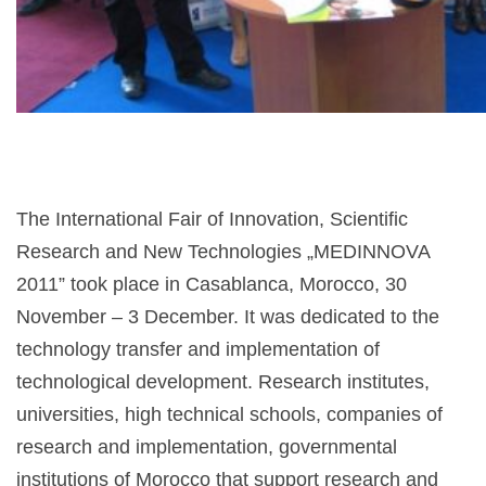
The International Fair of Innovation, Scientific
Research and New Technologies „MEDINNOVA
2011” took place in Casablanca, Morocco, 30
November – 3 December. It was dedicated to the
technology transfer and implementation of
technological development. Research institutes,
universities, high technical schools, companies of
research and implementation, governmental
institutions of Morocco that support research and