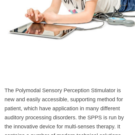
The Polymodal Sensory Perception Stimulator is
new and easily accessible, supporting method for
patient, which have application in many different
auditory processing disorders. the SPPS is run by
the innovative device for multi-senses therapy. It