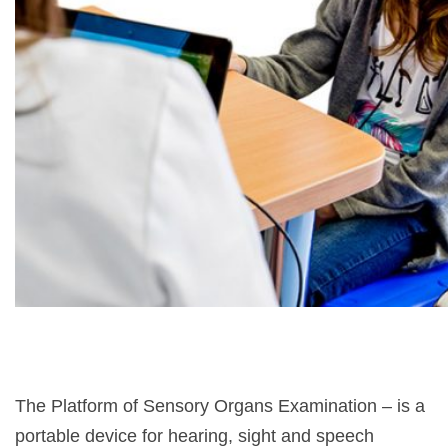
The Platform of Sensory Organs Examination – is a
portable device for hearing, sight and speech