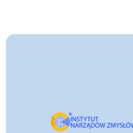
Contact