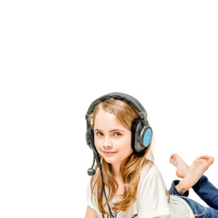
Perception
Stimulator