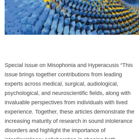
narządów
zmysłów
Special Issue on Misophonia and Hyperacusis “This
issue brings together contributions from leading
experts across medical, surgical, audiological,
psychological, and neuroscientific fields, along with
invaluable perspectives from individuals with lived
experience. Together, these articles demonstrate the
increasing maturity of research in sound intolerance
disorders and highlight the importance of