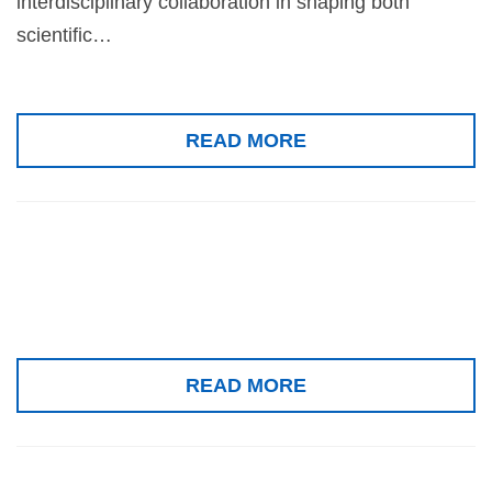
interdisciplinary collaboration in shaping both
scientific…
READ MORE
Special issue
READ MORE