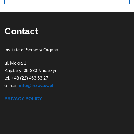
Contact
Institute of Sensory Organs
ul. Mokra 1
Kajetany, 05-830 Nadarzyn
tel. +48 (22) 463 53 27
e-mail:
info@inz.waw.pl
PRIVACY POLICY