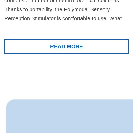
contains a number of modern technical solutions.
Thanks to portability, the Polymodal Sensory
Perception Stimulator is comfortable to use. What…
READ MORE
News