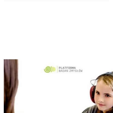
The Platform of
Sensory Organs
Examination