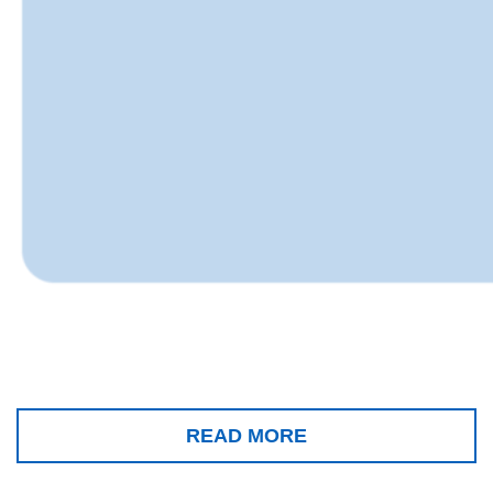
READ MORE