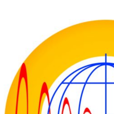
About Institute