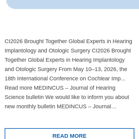
CI2026 Brought Together Global Experts in Hearing
Implantology and Otologic Surgery CI2026 Brought
Together Global Experts in Hearing Implantology
and Otologic Surgery From May 10–13, 2026, the
18th International Conference on Cochlear Imp...
Read more MEDINCUS – Journal of Hearing
Science bulletin We would like to inform you about
new monthly bulletin MEDINCUS – Journal…
READ MORE