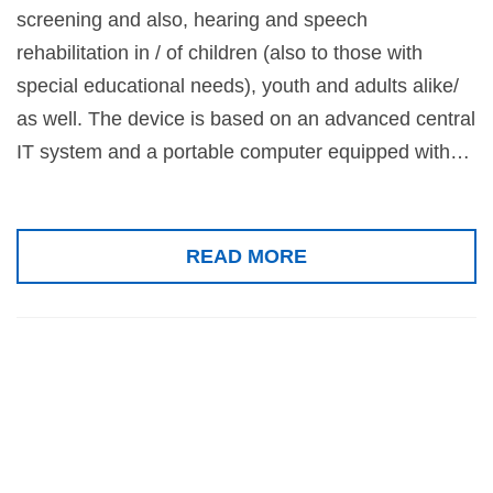
screening and also, hearing and speech
rehabilitation in / of children (also to those with
special educational needs), youth and adults alike/
as well. The device is based on an advanced central
IT system and a portable computer equipped with…
READ MORE
Polymodal
Sensory