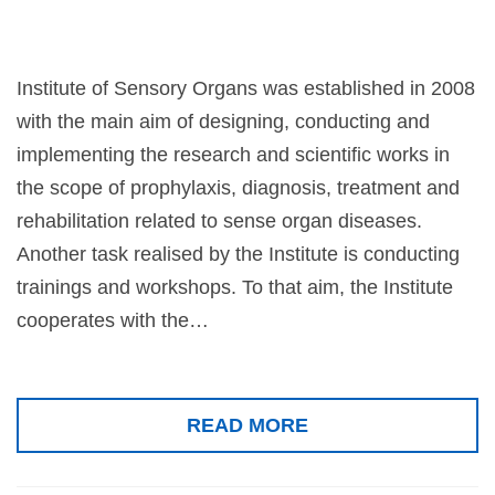
Institute of Sensory Organs was established in 2008
with the main aim of designing, conducting and
implementing the research and scientific works in
the scope of prophylaxis, diagnosis, treatment and
rehabilitation related to sense organ diseases.
Another task realised by the Institute is conducting
trainings and workshops. To that aim, the Institute
cooperates with the…
READ MORE