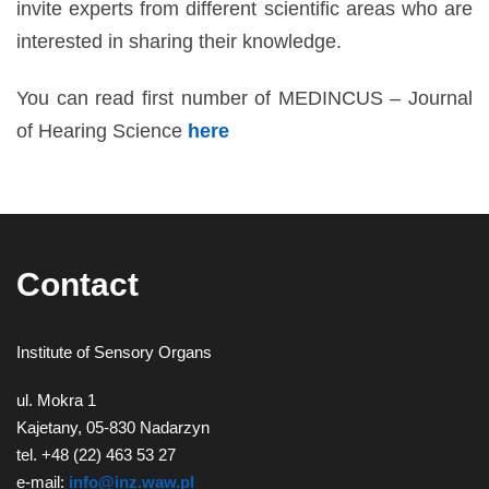
invite experts from different scientific areas who are
interested in sharing their knowledge.
You can read first number of MEDINCUS – Journal
of Hearing Science
here
Contact
Institute of Sensory Organs
ul. Mokra 1
Kajetany, 05-830 Nadarzyn
tel. +48 (22) 463 53 27
e-mail:
info@inz.waw.pl