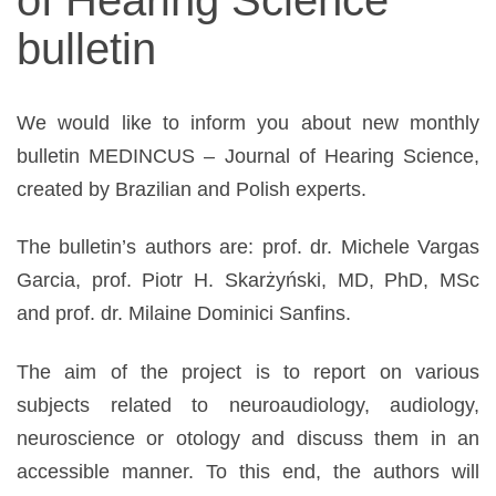
narządów
bulletin
zmysłów
We would like to inform you about new monthly
bulletin MEDINCUS – Journal of Hearing Science,
created by Brazilian and Polish experts.
The bulletin’s authors are: prof. dr. Michele Vargas
Garcia, prof. Piotr H. Skarżyński, MD, PhD, MSc
and prof. dr. Milaine Dominici Sanfins.
The aim of the project is to report on various
subjects related to neuroaudiology, audiology,
neuroscience or otology and discuss them in an
accessible manner. To this end, the authors will