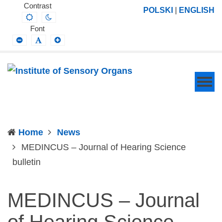
Institute
Projektowanie,
Contrast
POLSKI
|
ENGLISH
Default
Night
of
prowadzenie
contrast
contrast
Font
Sensory
i
Smaller
Default
Larger
Font
Font
Font
Organs
wdrażanie
prac
badawczo-
naukowych
z
zakresu
Home
News
profilaktyki,
MEDINCUS – Journal of Hearing Science
diagnozy,
(current)
bulletin
leczenia
i
MEDINCUS – Journal
rehabilitacji
schorzeń
of Hearing Science