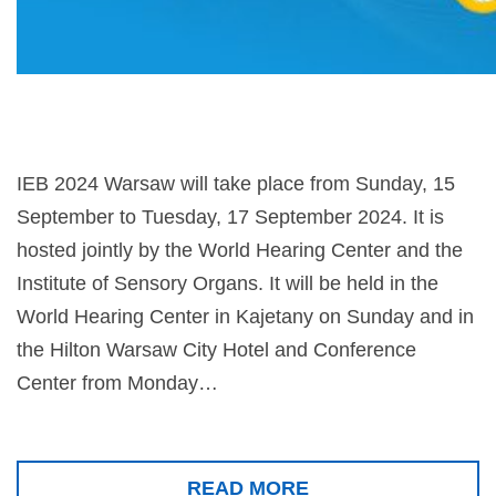
IEB 2024 Warsaw will take place from Sunday, 15
September to Tuesday, 17 September 2024. It is
hosted jointly by the World Hearing Center and the
Institute of Sensory Organs. It will be held in the
World Hearing Center in Kajetany on Sunday and in
the Hilton Warsaw City Hotel and Conference
Center from Monday…
READ MORE