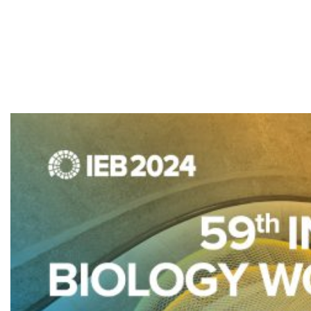
Biology
Workshop