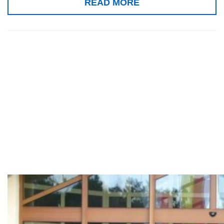
READ MORE
9th and 10th
Window
Approach
Workshops