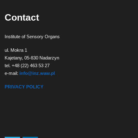
Contact
Institute of Sensory Organs
ul. Mokra 1
Kajetany, 05-830 Nadarzyn
tel. +48 (22) 463 53 27
e-mail:
info@inz.waw.pl
PRIVACY POLICY