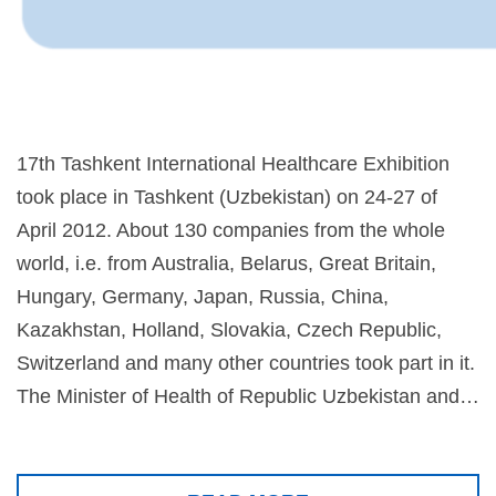
17th Tashkent International Healthcare Exhibition
took place in Tashkent (Uzbekistan) on 24-27 of
April 2012. About 130 companies from the whole
world, i.e. from Australia, Belarus, Great Britain,
Hungary, Germany, Japan, Russia, China,
Kazakhstan, Holland, Slovakia, Czech Republic,
Switzerland and many other countries took part in it.
The Minister of Health of Republic Uzbekistan and…