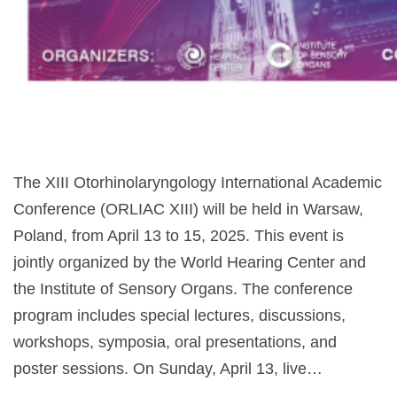
The XIII Otorhinolaryngology International Academic
Conference (ORLIAC XIII) will be held in Warsaw,
Poland, from April 13 to 15, 2025. This event is
jointly organized by the World Hearing Center and
the Institute of Sensory Organs. The conference
program includes special lectures, discussions,
workshops, symposia, oral presentations, and
poster sessions. On Sunday, April 13, live…