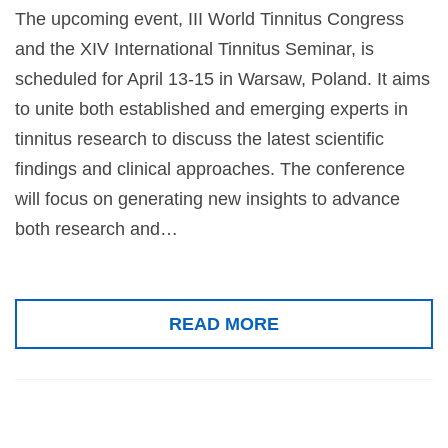
The upcoming event, III World Tinnitus Congress
and the XIV International Tinnitus Seminar, is
scheduled for April 13-15 in Warsaw, Poland. It aims
to unite both established and emerging experts in
tinnitus research to discuss the latest scientific
findings and clinical approaches. The conference
will focus on generating new insights to advance
both research and…
READ MORE
59th Inner Ear