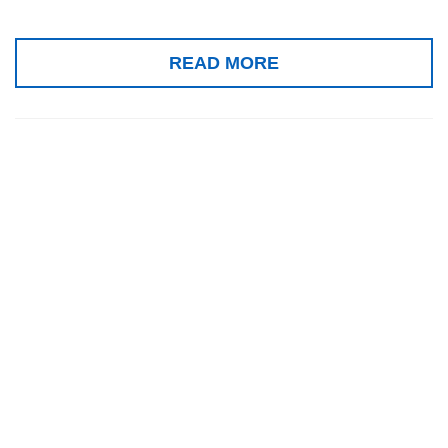
READ MORE
III World Tinnitus
Congress and the
XIV International
Tinnitus Seminar
2025