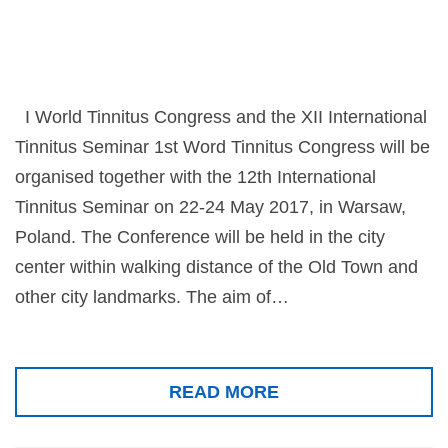
I World Tinnitus Congress and the XII International
Tinnitus Seminar 1st Word Tinnitus Congress will be
organised together with the 12th International
Tinnitus Seminar on 22-24 May 2017, in Warsaw,
Poland. The Conference will be held in the city
center within walking distance of the Old Town and
other city landmarks. The aim of…
READ MORE