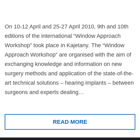
On 10-12 April and 25-27 April 2010, 9th and 10th
editions of the international “Window Approach
Workshop” took place in Kajetany. The “Window
Approach Workshop” are organised with the aim of
exchanging knowledge and information on new
surgery methods and application of the state-of-the-
art technical solutions – hearing implants – between
surgeons and experts dealing…
READ MORE